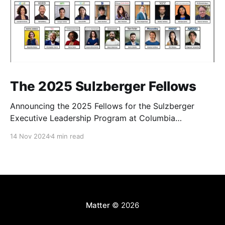
The 2025 Sulzberger Fellows
Announcing the 2025 Fellows for the Sulzberger
Executive Leadership Program at Columbia
Journalism School.
14 Nov 2024
4 min read
Matter
© 2026