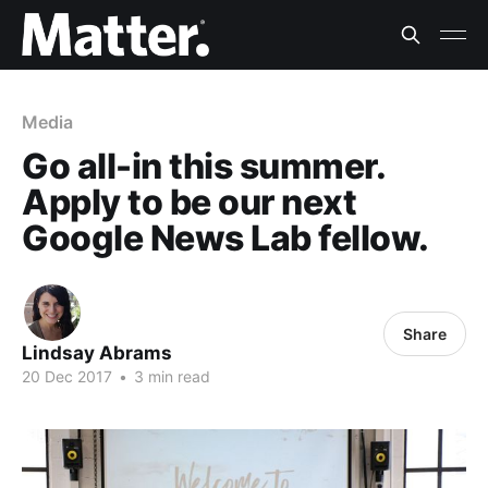
Media
Go all-in this summer.
Apply to be our next
Google News Lab fellow.
Share
Lindsay Abrams
20 Dec 2017
•
3 min read