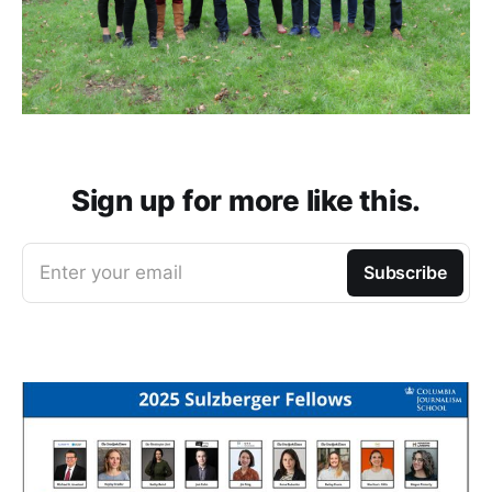
Sign up for more like this.
Enter your email
Subscribe