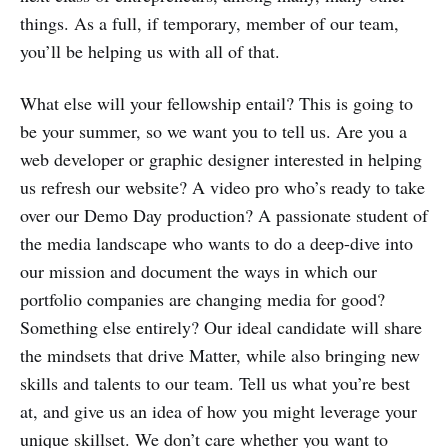
things. As a full, if temporary, member of our team,
you’ll be helping us with all of that.
What else will your fellowship entail? This is going to
be your summer, so we want you to tell us. Are you a
web developer or graphic designer interested in helping
us refresh our website? A video pro who’s ready to take
over our Demo Day production? A passionate student of
the media landscape who wants to do a deep-dive into
our mission and document the ways in which our
portfolio companies are changing media for good?
Something else entirely? Our ideal candidate will share
the mindsets that drive Matter, while also bringing new
skills and talents to our team. Tell us what you’re best
at, and give us an idea of how you might leverage your
unique skillset. We don’t care whether you want to