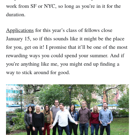
work from SF or NYC, so long as you’re in it for the
duration.
Applications
for this year’s class of fellows close
January 15, so if this sounds like it might be the place
for you, get on it! I promise that it’ll be one of the most
rewarding ways you could spend your summer. And if
you’re anything like me, you might end up finding a
way to stick around for good.