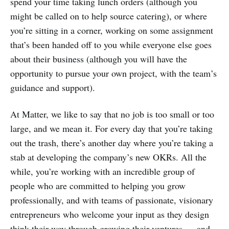
spend your time taking lunch orders (although you
might be called on to help source catering), or where
you’re sitting in a corner, working on some assignment
that’s been handed off to you while everyone else goes
about their business (although you will have the
opportunity to pursue your own project, with the team’s
guidance and support).
At Matter, we like to say that no job is too small or too
large, and we mean it. For every day that you’re taking
out the trash, there’s another day where you’re taking a
stab at developing the company’s new OKRs. All the
while, you’re working with an incredible group of
people who are committed to helping you grow
professionally, and with teams of passionate, visionary
entrepreneurs who welcome your input as they design
think their way through growing their ventures — and