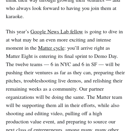
who always look forward to having you join them at
karaoke.
This year’s
Google News Lab fellow
is going to dive in
at what may be an even more exciting and intense
moment in the
Matter cycle
: you’ll arrive right as
Matter Eight is entering its final sprint to Demo Day.
The twelve teams — 6 in NYC and 6 in SF — will be
pushing their ventures as far as they can, preparing their
pitches, troubleshooting live demos, and relishing their
remaining weeks as a community. Our partner
organizations will be doing the same. The Matter team
will be supporting them all in their efforts, while also
shooting and editing video, pulling off a high
production value event, and preparing to source our
next class of entrepreneurs, among many, many other