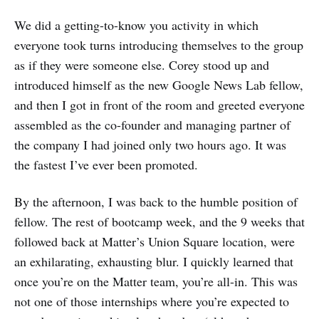
We did a getting-to-know you activity in which
everyone took turns introducing themselves to the group
as if they were someone else. Corey stood up and
introduced himself as the new Google News Lab fellow,
and then I got in front of the room and greeted everyone
assembled as the co-founder and managing partner of
the company I had joined only two hours ago. It was
the fastest I’ve ever been promoted.
By the afternoon, I was back to the humble position of
fellow. The rest of bootcamp week, and the 9 weeks that
followed back at Matter’s Union Square location, were
an exhilarating, exhausting blur. I quickly learned that
once you’re on the Matter team, you’re all-in. This was
not one of those internships where you’re expected to