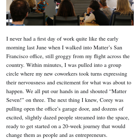
I never had a first day of work quite like the early
morning last June when I walked into Matter’s San
Francisco office, still groggy from my flight across the
country. Within minutes, I was pulled into a group
circle where my new coworkers took turns expressing
their nervousness and excitement for what was about to
happen. We all put our hands in and shouted “Matter
Seven!” on three. The next thing I knew, Corey was
pulling open the office’s garage door, and dozens of
excited, slightly dazed people streamed into the space,
ready to get started on a 20-week journey that would
change them as people and as entrepreneurs.