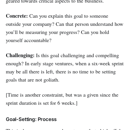
geared towards critical aspects to the business.
Concrete:
Can you explain this goal to someone
outside your company? Can that person understand how
you’ll be measuring your progress? Can you hold
yourself accountable?
Challenging:
Is this goal challenging and compelling
enough? In early stage ventures, when a six-week sprint
may be all there is left, there is no time to be setting
goals that are not goliath.
[Time is another constraint, but was a given since the
sprint duration is set for 6 weeks.]
Goal-Setting: Process