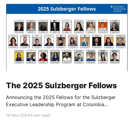
The 2025 Sulzberger Fellows
Announcing the 2025 Fellows for the Sulzberger
Executive Leadership Program at Columbia
Journalism School.
14 Nov 2024
4 min read