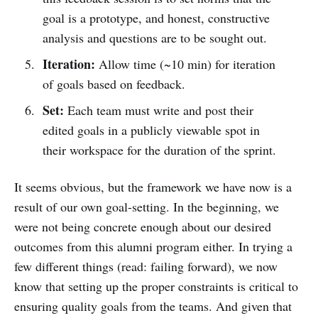
goal is a prototype, and honest, constructive
analysis and questions are to be sought out.
Iteration:
Allow time (~10 min) for iteration
of goals based on feedback.
Set:
Each team must write and post their
edited goals in a publicly viewable spot in
their workspace for the duration of the sprint.
It seems obvious, but the framework we have now is a
result of our own goal-setting. In the beginning, we
were not being concrete enough about our desired
outcomes from this alumni program either. In trying a
few different things (read: failing forward), we now
know that setting up the proper constraints is critical to
ensuring quality goals from the teams. And given that