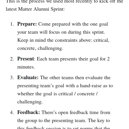
This is the process we used most recently to kick off the
latest Matter Alumni Sprint:
Prepare:
Come prepared with the one goal
your team will focus on during this sprint.
Keep in mind the constraints above: critical,
concrete, challenging.
Present
: Each team presents their goal for 2
minutes.
Evaluate:
The other teams then evaluate the
presenting team’s goal with a hand-raise as to
whether the goal is critical / concrete /
challenging.
Feedback:
There’s open feedback time from
the group to the presenting team. The key to
this feedback session is to set norms that the