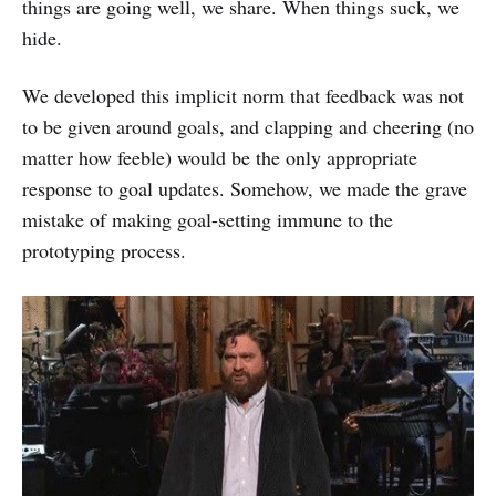
things are going well, we share. When things suck, we
hide.
We developed this implicit norm that feedback was not
to be given around goals, and clapping and cheering (no
matter how feeble) would be the only appropriate
response to goal updates. Somehow, we made the grave
mistake of making goal-setting immune to the
prototyping process.