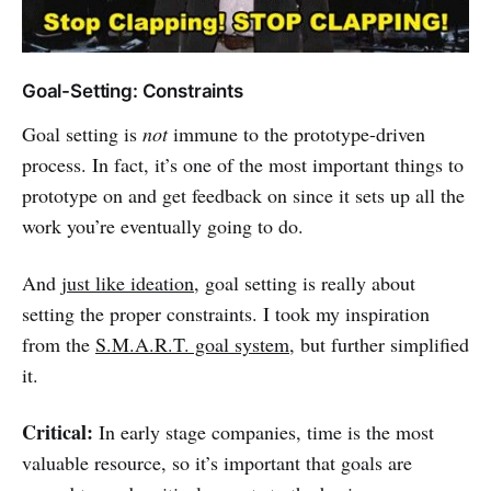
Goal-Setting: Constraints
Goal setting is
not
immune to the prototype-driven
process. In fact, it’s one of the most important things to
prototype on and get feedback on since it sets up all the
work you’re eventually going to do.
And
just like ideation
, goal setting is really about
setting the proper constraints. I took my inspiration
from the
S.M.A.R.T. goal system
, but further simplified
it.
Critical:
In early stage companies, time is the most
valuable resource, so it’s important that goals are