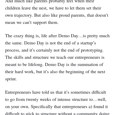
And much like parents probably feel when their
children leave the nest, we have to let them set their
own trajectory. But also like proud parents, that doesn’t
mean we can’t support them.
The crazy thing is, life after Demo Day…is pretty much
the same. Demo Day is not the end of a startup’s
process, and it’s certainly not the end of prototyping.
The skills and structure we teach our entrepreneurs is
meant to be lifelong. Demo Day is the summation of
their hard work, but it’s also the beginning of the next
sprint.
Entrepreneurs have told us that it’s sometimes difficult
to go from twenty weeks of intense structure to…well,
on your own. Specifically that entrepreneurs a) found it
difficult to stick to structure without a community doing