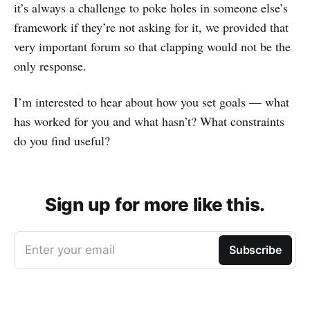
it’s always a challenge to poke holes in someone else’s
framework if they’re not asking for it, we provided that
very important forum so that clapping would not be the
only response.
I’m interested to hear about how you set goals — what
has worked for you and what hasn’t? What constraints
do you find useful?
Sign up for more like this.
Enter your email
Subscribe