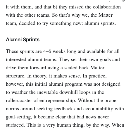
it with them, and that b) they missed the collaboration
with the other teams. So that’s why we, the Matter
team, decided to try something new: alumni sprints.
Alumni Sprints
These sprints are 4–6 weeks long and available for all
interested alumni teams. They set their own goals and
drive them forward using a scaled back Matter
structure. In theory, it makes sense. In practice,
however, this initial alumni program was not designed
to weather the inevitable downhill loops in the
rollercoaster of entrepreneurship. Without the proper
norms around seeking feedback and accountability with
goal-setting, it became clear that bad news never
surfaced. This is a very human thing, by the way. When