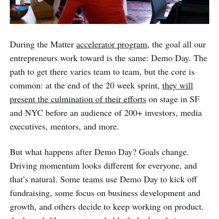
During the Matter
accelerator program
, the goal all our
entrepreneurs work toward is the same: Demo Day. The
path to get there varies team to team, but the core is
common: at the end of the 20 week sprint,
they will
present the culmination of their efforts
on stage in SF
and NYC before an audience of 200+ investors, media
executives, mentors, and more.
But what happens after Demo Day? Goals change.
Driving momentum looks different for everyone, and
that’s natural. Some teams use Demo Day to kick off
fundraising, some focus on business development and
growth, and others decide to keep working on product.