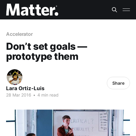
Accelerator
Don’t set goals —
prototype them
Share
Lara Ortiz-Luis
28 Mar 2016
•
4 min read