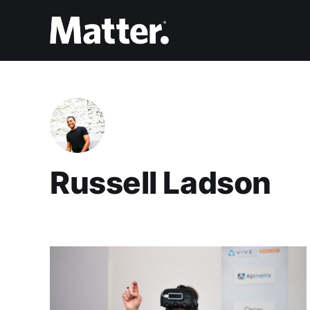
Russell Ladson