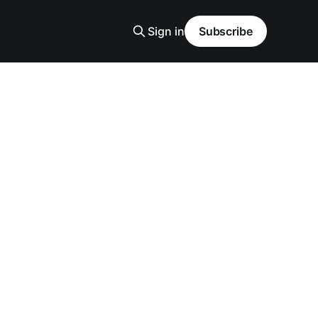
Sign in
Subscribe