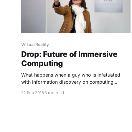
Virtual Reality
Drop: Future of Immersive
Computing
What happens when a guy who is infatuated
with information discovery on computing
devices begins sketching out the future of
22 Feb 2018
3 min read
discovery in immersive computing with a group
of tech geeks, designers, and sci-fi nerds? The
Introduction At Drop [http://www.drop.ai], we’re
an intuitive and creative crew