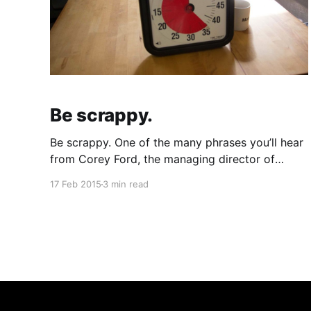
Be scrappy.
Be scrappy. One of the many phrases you’ll hear
from Corey Ford, the managing director of
Matter. [https://matter.vc/] What is Matter? A
17 Feb 2015
3 min read
start-up accelerator with the mission to support
media entrepreneurs focused on “building a
more informed, connected, and empowered
society.” A pretty lofty mission, but