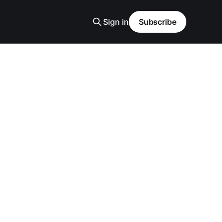
Sign in
Subscribe