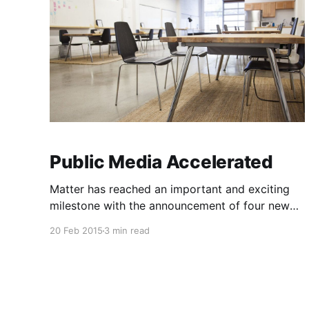
Public Media Accelerated
Matter has reached an important and exciting
milestone with the announcement of four new
media partners [https://matter.vc/expanding-
20 Feb 2015
3 min read
the-impact-of-matter] and the introduction of
our fourth class of startups
[https://matter.vc/the-six-that-matter] . As
Corey reflects on a remarkable two year sprint
[https: