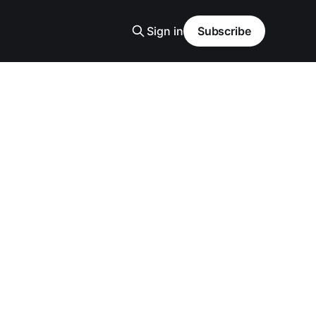
Sign in
Subscribe