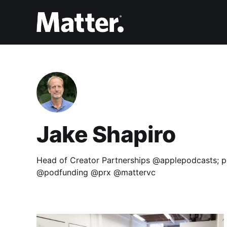
Jake Shapiro
Head of Creator Partnerships @applepodcasts; p
@podfunding @prx @mattervc