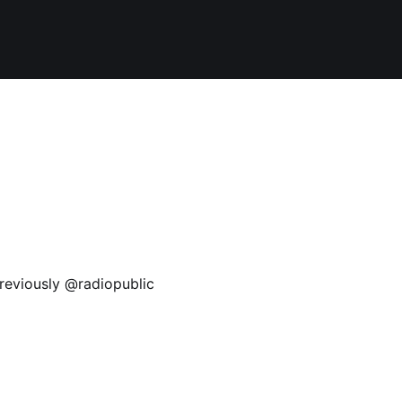
reviously @radiopublic