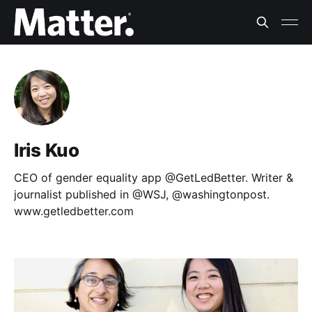
Iris Kuo
CEO of gender equality app @GetLedBetter. Writer &
journalist published in @WSJ, @washingtonpost.
www.getledbetter.com