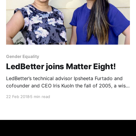
Gender Equality
LedBetter joins Matter Eight!
LedBetter’s technical advisor Ipsheeta Furtado and
cofounder and CEO Iris KuoIn the fall of 2005, a wise,
kind editor introduced me to my now dear friend
22 Feb 2018
5 min read
Camille Ricketts. At the time, he simply thought two
young journalists might benefit from knowing each
other. There was no way to know