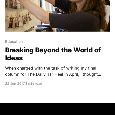
Education
Breaking Beyond the World of
Ideas
When charged with the task of writing my final
column for The Daily Tar Heel in April, I thought
about what I could say that my fellow Tar Heels
22 Jun 2017
3 min read
would actually want to read. I thought about
abstracting from the world we live in to talk about
the big ideas