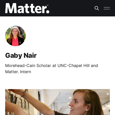
Gaby Nair
Morehead-Cain Scholar at UNC-Chapel Hill and
Matter. Intern