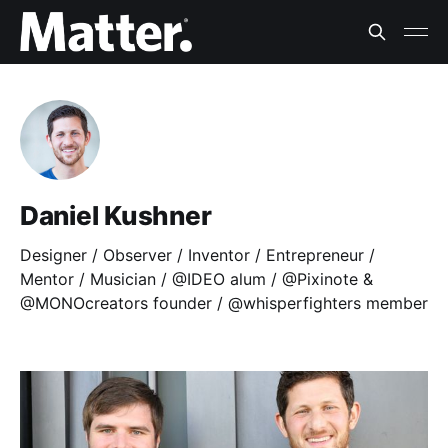
Daniel Kushner
Designer / Observer / Inventor / Entrepreneur /
Mentor / Musician / @IDEO alum / @Pixinote &
@MONOcreators founder / @whisperfighters member