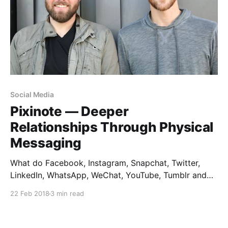
Social Media
Pixinote — Deeper
Relationships Through Physical
Messaging
What do Facebook, Instagram, Snapchat, Twitter,
LinkedIn, WhatsApp, WeChat, YouTube, Tumblr and
Pinterest all have in common? They don’t exist. Not in
22 Feb 2018
3 min read
real life, anyway. Turn off the screen, and we have no
evidence of any of these social empires. As a
designer, I love observing how people live.