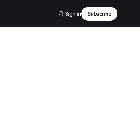
Sign in
Subscribe