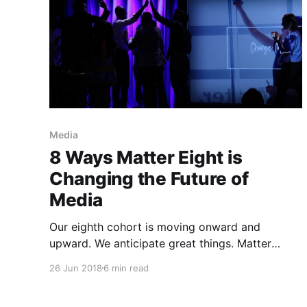
Media
8 Ways Matter Eight is
Changing the Future of
Media
Our eighth cohort is moving onward and
upward. We anticipate great things. Matter
kicked off 2018 with a new cohort of intelligent,
26 Jun 2018
6 min read
capable entrepreneurs with big visions for the
media companies they had begun to build. The