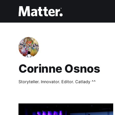
Corinne Osnos
Storyteller. Innovator. Editor. Catlady ^^