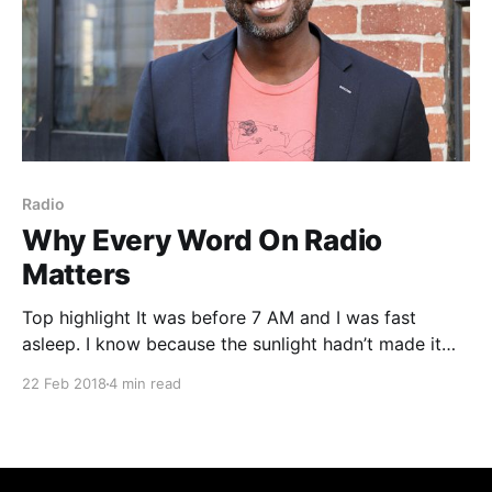
Radio
Why Every Word On Radio
Matters
Top highlight It was before 7 AM and I was fast
asleep. I know because the sunlight hadn’t made it
through the blinds yet to wake me. I rested
22 Feb 2018
4 min read
peacefully secure in the belief that when I rose that
morning to head back to my advertising sales job at