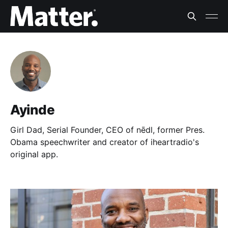
Ayinde
Girl Dad, Serial Founder, CEO of nēdl, former Pres.
Obama speechwriter and creator of iheartradio's
original app.