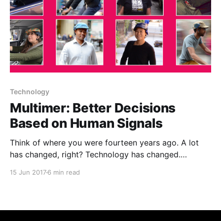
Technology
Multimer: Better Decisions
Based on Human Signals
Think of where you were fourteen years ago. A lot
has changed, right? Technology has changed.
Information flow has changed. The way we relate to
15 Jun 2017
6 min read
and understand each other has, in many significant
ways, changed. Fourteen years ago, people used
Discmans. Much has changed!Fourteen years ago, my
co-founder