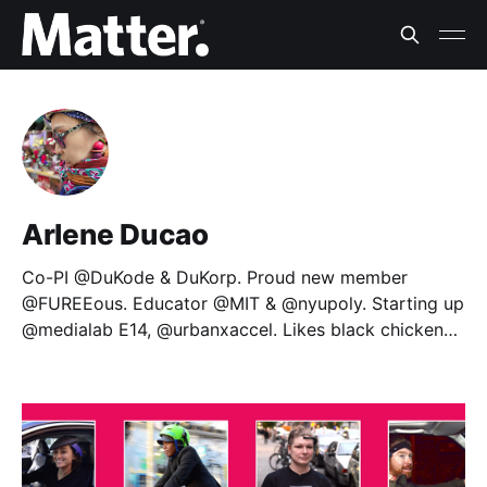
Arlene Ducao
Co-PI @DuKode & DuKorp. Proud new member
@FUREEous. Educator @MIT & @nyupoly. Starting up
@medialab E14, @urbanxaccel. Likes black chicken
pie.